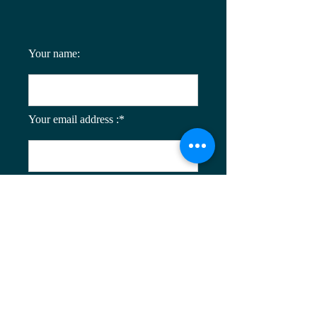
Your name:
Your email address :*
Enter your message: