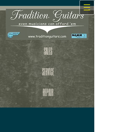
SALES
SERVICE
REPAIR