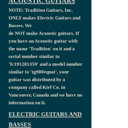
ACOUSTIC GUITARS
NOTE: Tradition Guitars, Inc.
ONLY makes Electric Guitars and
Basses. We
do NOT make Acoustic guitars. If
you have an Acoustic guitar with
the name 'Tradition' on it and a
serial number similar to
'fc191201359' and a model number
similar to 'tg980eqnat', your
guitar was distributed by a
company called Kief Co. in
Vancouver, Canada and we have no
information on it.
ELECTRIC GUITARS AND
BASSES