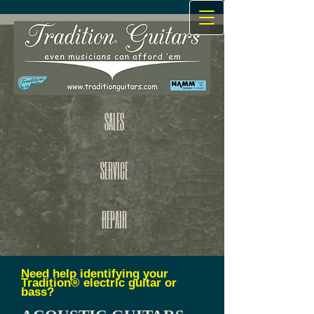
SALES
SERVICE
REPAIR
Need help identifying your
Tradition® electric guitar or
bass?