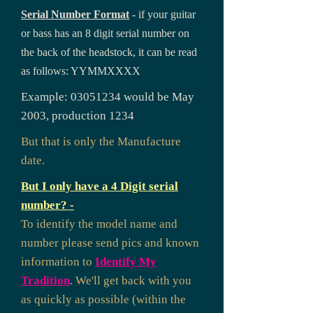
Serial Number Format
- if your guitar
or bass has an 8 digit serial number on
the back of the headstock, it can be read
as follows: YYMMXXXX
Example:
03051234
would be May
2003, production 1234
But that is only the Manufacture
date.
But I only have a 4 Digit serial
number? -
To identify the model name and
number please send pics and known
information to
Identify My
Tradition
. We'll get back with you
as quickly as possible (within the