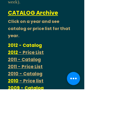
week).
CATALOG Archive
Click on a year and see
catalog or price list for that
year.
2012 - Catalog
2012
- Price List
2011 - Catalog
2011 - Price List
2010 - Catalog
2010
- Price list
2009 - Catalog
2009 - Price List
2008
- Price List only (No
Catalog this year)
2007 - Catalog