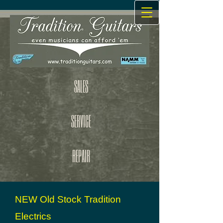
SALES
SERVICE
REPAIR
NEW Old Stock Tradition
Electrics