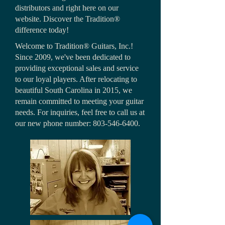
distributors and right here on our
website. Discover the Tradition®
difference today!
Welcome to Tradition® Guitars, Inc.!
Since 2009, we've been dedicated to
providing exceptional sales and service
to our loyal players. After relocating to
beautiful South Carolina in 2015, we
remain committed to meeting your guitar
needs. For inquiries, feel free to call us at
our new phone number:
803-546-6400
.