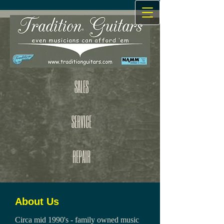
SALES
SERVICE
REPAIR
About Us
Circa mid 1990's - family owned music