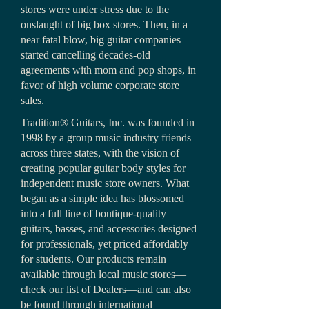
stores were under stress due to the
onslaught of big box stores. Then, in a
near fatal blow, big guitar companies
started cancelling decades-old
agreements with mom and pop shops, in
favor of high volume corporate store
sales.
Tradition® Guitars, Inc. was founded in
1998 by a group music industry friends
across three states, with the vision of
creating popular guitar body styles for
independent music store owners. What
began as a simple idea has blossomed
into a full line of boutique-quality
guitars, basses, and accessories designed
for professionals, yet priced affordably
for students. Our products remain
available through local music stores—
check our list of Dealers—and can also
be found through international