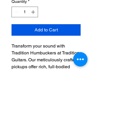
Quantity
*
Add to Cart
Transform your sound with 
Tradition Humbuckers at Tradition 
Guitars. Our meticulously crafted 
pickups offer rich, full-bodied 
tones that bring out the best in 
every note. Designed with 
premium materials and precision 
engineering, these humbuckers 
deliver exceptional clarity and 
sustain. Whether you're playing 
blues, rock, or jazz, Tradition 
Humbuckers ensure every 
performance is flawless. Elevate 