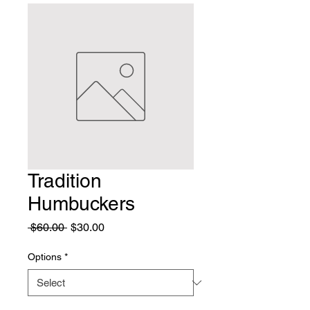
Tradition
Humbuckers
Regular
Sale
 $60.00 
$30.00
Price
Price
Options
*