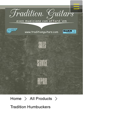
SALES
SERVICE
REPAIR
Home
All Products
Tradition Humbuckers